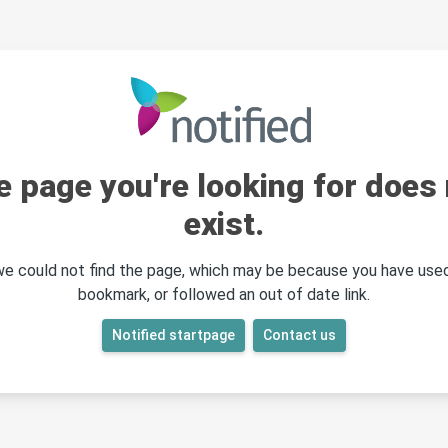
e page you're looking for does 
exist.
 we could not find the page, which may be because you have used
bookmark, or followed an out of date link.
Notified startpage
Contact us