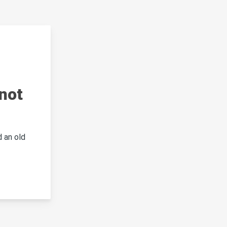
not
 an old