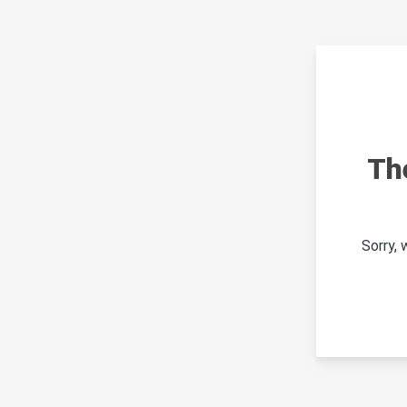
Th
Sorry,